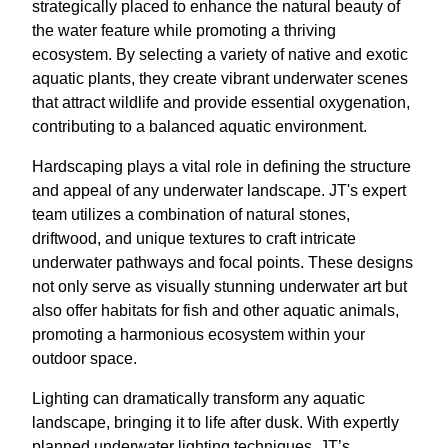
strategically placed to enhance the natural beauty of
the water feature while promoting a thriving
ecosystem. By selecting a variety of native and exotic
aquatic plants, they create vibrant underwater scenes
that attract wildlife and provide essential oxygenation,
contributing to a balanced aquatic environment.
Hardscaping plays a vital role in defining the structure
and appeal of any underwater landscape. JT's expert
team utilizes a combination of natural stones,
driftwood, and unique textures to craft intricate
underwater pathways and focal points. These designs
not only serve as visually stunning underwater art but
also offer habitats for fish and other aquatic animals,
promoting a harmonious ecosystem within your
outdoor space.
Lighting can dramatically transform any aquatic
landscape, bringing it to life after dusk. With expertly
planned underwater lighting techniques, JT’s