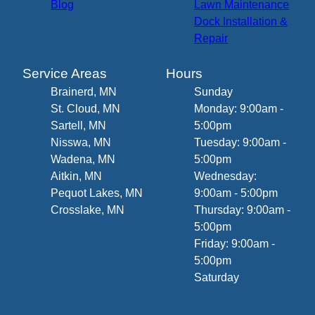
Blog
Lawn Maintenance
Dock Installation &
Repair
Service Areas
Hours
Brainerd, MN
Sunday
St. Cloud, MN
Monday: 9:00am -
Sartell, MN
5:00pm
Nisswa, MN
Tuesday: 9:00am -
Wadena, MN
5:00pm
Aitkin, MN
Wednesday:
Pequot Lakes, MN
9:00am - 5:00pm
Crosslake, MN
Thursday: 9:00am -
5:00pm
Friday: 9:00am -
5:00pm
Saturday