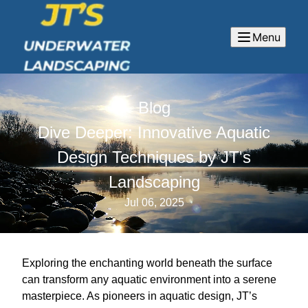
Menu
Blog
Dive Deeper: Innovative Aquatic
Design Techniques by JT's
Landscaping
Jul 06, 2025
Exploring the enchanting world beneath the surface
can transform any aquatic environment into a serene
masterpiece. As pioneers in aquatic design, JT’s