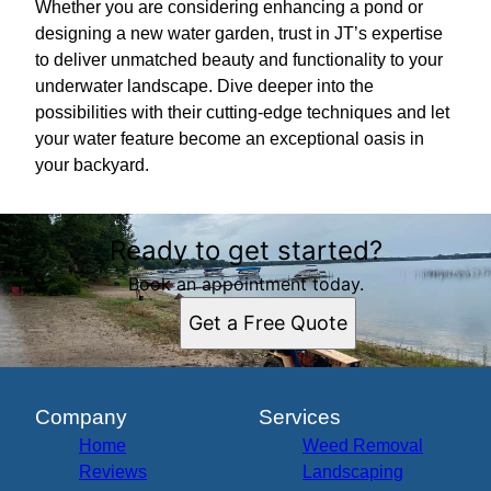
Whether you are considering enhancing a pond or
designing a new water garden, trust in JT’s expertise
to deliver unmatched beauty and functionality to your
underwater landscape. Dive deeper into the
possibilities with their cutting-edge techniques and let
your water feature become an exceptional oasis in
your backyard.
Ready to get started?
Book an appointment today.
Get a Free Quote
Company
Services
Home
Weed Removal
Reviews
Landscaping