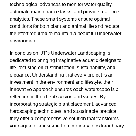
technological advances to monitor water quality,
automate maintenance tasks, and provide real-time
analytics. These smart systems ensure optimal
conditions for both plant and animal life and reduce
the effort required to maintain a beautiful underwater
environment.
In conclusion, JT’s Underwater Landscaping is
dedicated to bringing imaginative aquatic designs to
life, focusing on customization, sustainability, and
elegance. Understanding that every project is an
investment in the environment and lifestyle, their
innovative approach ensures each waterscape is a
reflection of the client's vision and values. By
incorporating strategic plant placement, advanced
hardscaping techniques, and sustainable practice,
they offer a comprehensive solution that transforms
your aquatic landscape from ordinary to extraordinary.