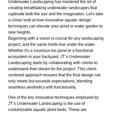
Underwater Landscaping has mastered the art of
creating breathtaking underwater landscapes that
captivate both the eye and the imagination. Let's take
a closer look at how innovative aquatic design
techniques can elevate your pond or water garden to
new heights.
Beginning with a vision is crucial for any landscaping
project, and the same holds true under the water.
Whether it's a luxurious koi pond or a functional
ecosystem in your backyard, JT’s Underwater
Landscaping starts by collaborating with clients to
understand their dream for the project. This client-
centered approach ensures that the final design not
only meets but exceeds expectations, blending
seamless aesthetics with functionality.
One of the key innovative techniques employed by
JT’s Underwater Landscaping is the use of
customizable aquatic plant beds. These are