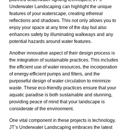
Underwater Landscaping can highlight the unique
features of your waterscape, creating ethereal
reflections and shadows. This not only allows you to
enjoy your space at any time of the day but also
enhances safety by illuminating walkways and any
potential hazards around water features.
Another innovative aspect of their design process is
the integration of sustainable practices. This includes
the efficient use of water resources, the incorporation
of energy-efficient pumps and filters, and the
purposeful design of water circulation to minimize
waste. These eco-friendly practices ensure that your
aquatic paradise is both sustainable and stunning,
providing peace of mind that your landscape is
considerate of the environment.
One vital component in these projects is technology.
JT’s Underwater Landscaping embraces the latest